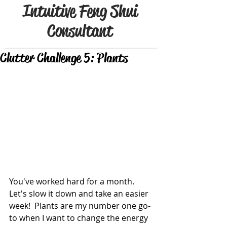
Intuitive Feng Shui
Consultant
Clutter Challenge 5: Plants
You've worked hard for a month.  
Let's slow it down and take an easier 
week!  Plants are my number one go-
to when I want to change the energy 