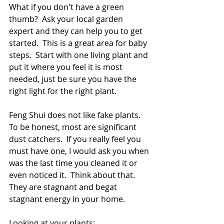
What if you don't have a green 
thumb?  Ask your local garden 
expert and they can help you to get 
started.  This is a great area for baby 
steps.  Start with one living plant and 
put it where you feel it is most 
needed, just be sure you have the 
right light for the right plant.
Feng Shui does not like fake plants.  
To be honest, most are significant 
dust catchers.  If you really feel you 
must have one, I would ask you when 
was the last time you cleaned it or 
even noticed it.  Think about that.  
They are stagnant and begat 
stagnant energy in your home.
Looking at your plants: