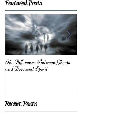
Featured Posts
The Difference Between Ghosts
From Mother Ea
and Deceased Spirit
Here for You
Recent Posts