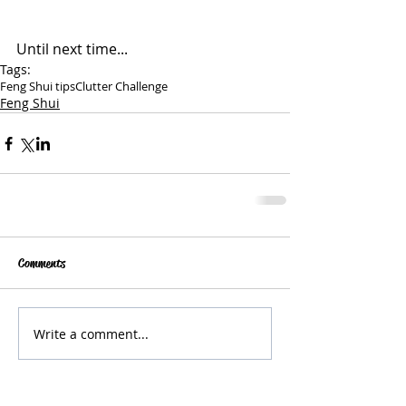
Until next time...
Tags:
Feng Shui tips
Clutter Challenge
Feng Shui
Comments
Write a comment...