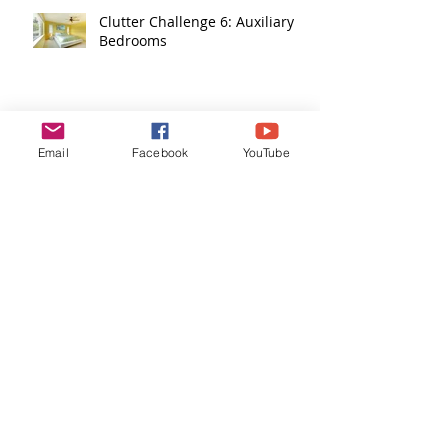
Clutter Challenge 6: Auxiliary
Bedrooms
Clutter Challenge 5: Plants
Email
Facebook
YouTube
Clutter Challenge 4: Living
Areas
Clutter Challenge 3: Dining
Areas