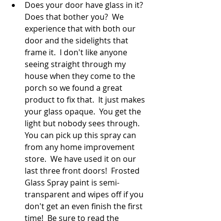
Does your door have glass in it?  
Does that bother you?  We 
experience that with both our 
door and the sidelights that 
frame it.  I don't like anyone 
seeing straight through my 
house when they come to the 
porch so we found a great 
product to fix that.  It just makes 
your glass opaque.  You get the 
light but nobody sees through.  
You can pick up this spray can 
from any home improvement 
store.  We have used it on our 
last three front doors!  Frosted 
Glass Spray paint is semi-
transparent and wipes off if you 
don't get an even finish the first 
time!  Be sure to read the 