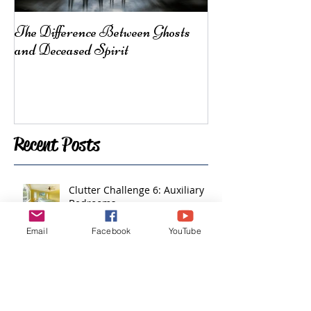
The Difference Between Ghosts
From Mother Ea
and Deceased Spirit
Here for You
Recent Posts
Clutter Challenge 6: Auxiliary
Bedrooms
Email
Facebook
YouTube
Clutter Challenge 5: Plants