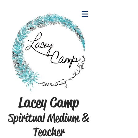
Lacey Camp
Spiritual Medium &
Teacher