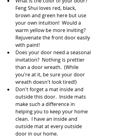
What is the color of your door?  
Feng Shui loves red, black, 
brown and green here but use 
your own intuition!  Would a 
warm yellow be more inviting?  
Rejuvenate the front door easily 
with paint!
Does your door need a seasonal 
invitation?  Nothing is prettier 
than a door wreath.  (While 
you're at it, be sure your door 
wreath doesn't look tired!)
Don't forget a mat inside and 
outside this door.  Inside mats 
make such a difference in 
helping you to keep your home 
clean.  I have an inside and 
outside mat at every outside 
door in our home.