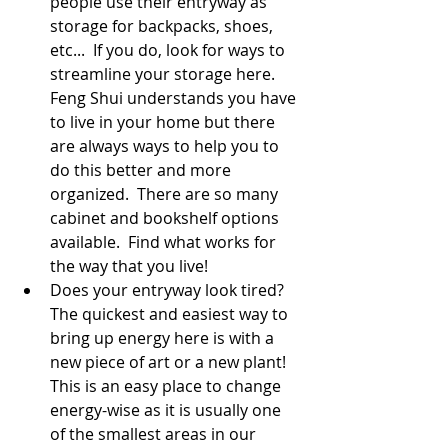
people use their entryway as 
storage for backpacks, shoes, 
etc...  If you do, look for ways to 
streamline your storage here.  
Feng Shui understands you have 
to live in your home but there 
are always ways to help you to 
do this better and more 
organized.  There are so many 
cabinet and bookshelf options 
available.  Find what works for 
the way that you live!
Does your entryway look tired?  
The quickest and easiest way to 
bring up energy here is with a 
new piece of art or a new plant!  
This is an easy place to change 
energy-wise as it is usually one 
of the smallest areas in our 