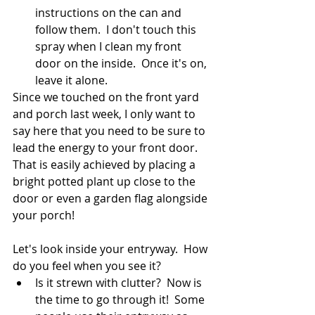
instructions on the can and 
follow them.  I don't touch this 
spray when I clean my front 
door on the inside.  Once it's on, 
leave it alone.
Since we touched on the front yard 
and porch last week, I only want to 
say here that you need to be sure to 
lead the energy to your front door.  
That is easily achieved by placing a 
bright potted plant up close to the 
door or even a garden flag alongside 
your porch!
Let's look inside your entryway.  How 
do you feel when you see it?  
Is it strewn with clutter?  Now is 
the time to go through it!  Some 