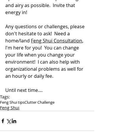
and airy as possible.  Invite that 
energy in!
Any questions or challenges, please 
don't hesitate to ask!  Need a 
home/land 
Feng Shui Consultation
, 
I'm here for you!  You can change 
your life when you change your 
environment!  I can also help with 
organizational problems as well for 
an hourly or daily fee.
Until next time....
Tags:
Feng Shui tips
Clutter Challenge
Feng Shui