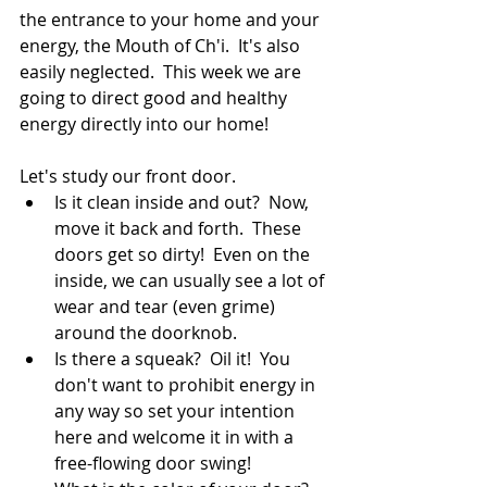
the entrance to your home and your 
energy, the Mouth of Ch'i.  It's also 
easily neglected.  This week we are 
going to direct good and healthy 
energy directly into our home!
Let's study our front door. 
Is it clean inside and out?  Now, 
move it back and forth.  These 
doors get so dirty!  Even on the 
inside, we can usually see a lot of 
wear and tear (even grime) 
around the doorknob.
Is there a squeak?  Oil it!  You 
don't want to prohibit energy in 
any way so set your intention 
here and welcome it in with a 
free-flowing door swing!