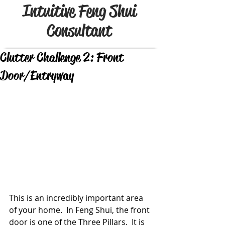
Intuitive Feng Shui
Consultant
Clutter Challenge 2: Front
Door/Entryway
This is an incredibly important area 
of your home.  In Feng Shui, the front 
door is one of the Three Pillars.  It is 