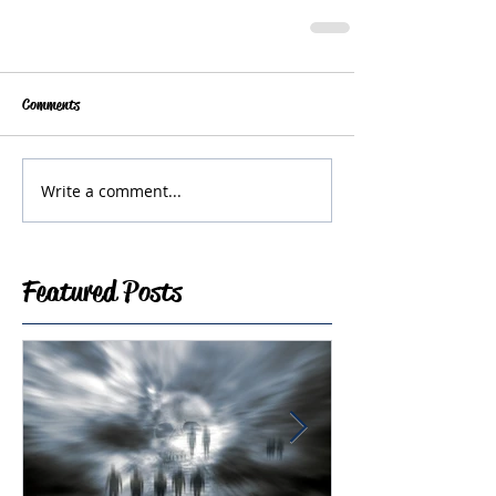
Comments
Write a comment...
Featured Posts