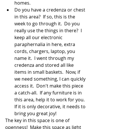
homes.
Do you have a credenza or chest 
in this area?  If so, this is the 
week to go through it.  Do you 
really use the things in there?  I 
keep all our electronic 
paraphernalia in here, extra 
cords, chargers, laptop, you 
name it.  I went through my 
credenza and stored all like 
items in small baskets.  Now, if 
we need something, I can quickly 
access it.  Don't make this piece 
a catch-all.  If any furniture is in 
this area, help it to work for you.  
If it is only decorative, it needs to 
bring you great joy!
The key in this space is one of 
openness!  Make this space as light 