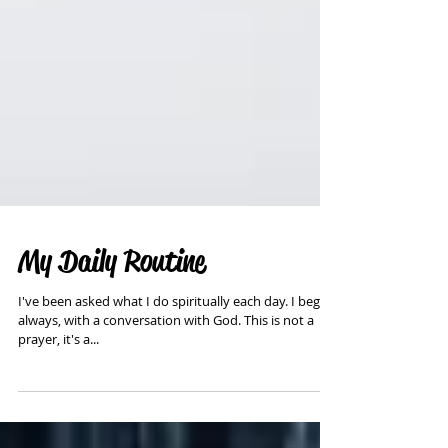
My Daily Routine
I've been asked what I do spiritually each day. I begin,
always, with a conversation with God. This is not a
prayer, it's a...