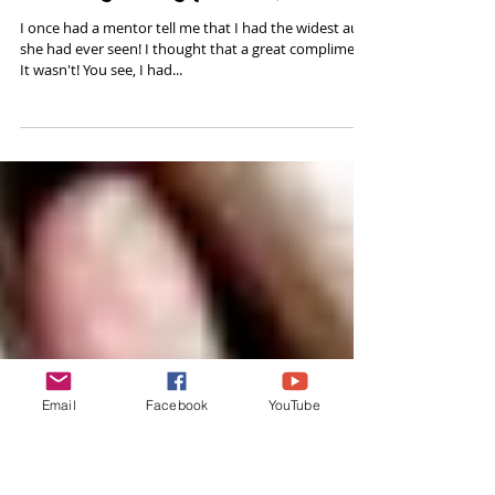
Clearing Energy from Yourself
I once had a mentor tell me that I had the widest aura
she had ever seen! I thought that a great compliment.
It wasn't! You see, I had...
Email
Facebook
YouTube