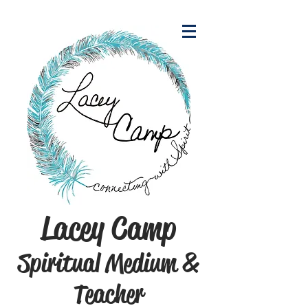
Lacey Camp
Spiritual Medium &
Teacher