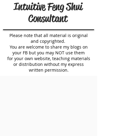
Intuitive Feng Shui
Consultant
Please note that all material is original
and copyrighted.
You are welcome to share my blogs on
your FB but you may NOT use them
for your own website, teaching materials
or distribution without my express
written permission.