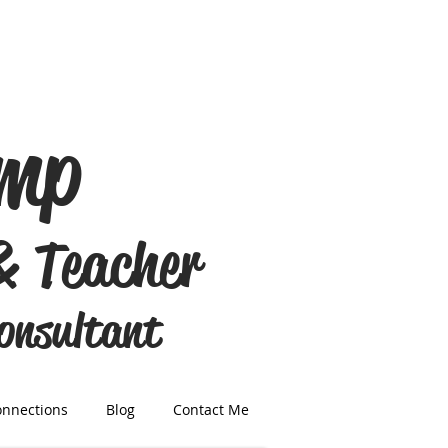
amp
& Teacher
Consultant
onnections
Blog
Contact Me