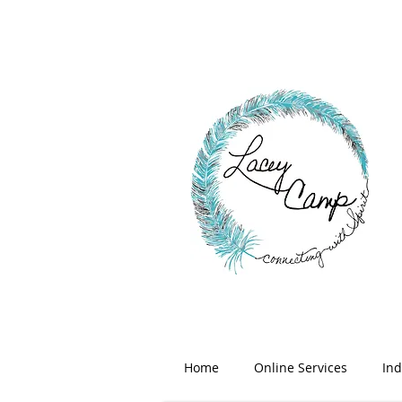
Home
Online Services
Ind