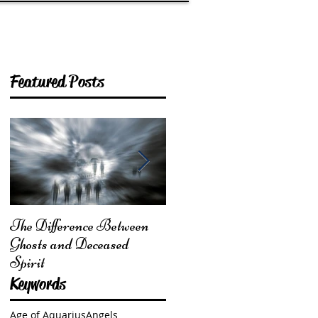
Featured Posts
The Difference Between
From Mother Earth: I
Ghosts and Deceased
Am Here for You
Spirit
Keywords
Age of Aquarius
Angels