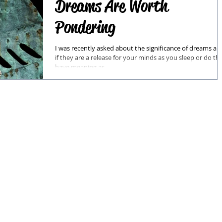
Dreams Are Worth
Pondering
I was recently asked about the significance of dreams an
if they are a release for your minds as you sleep or do th
have meaning as...