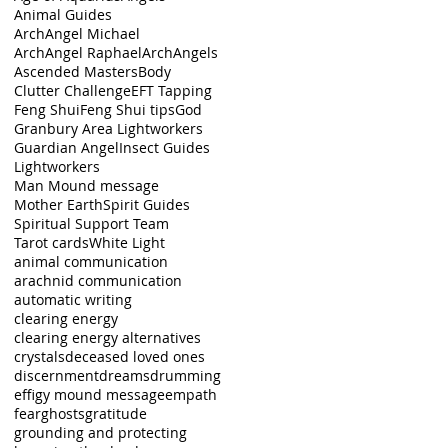
Animal Guides
ArchAngel Michael
ArchAngel Raphael
ArchAngels
Ascended Masters
Body
Clutter Challenge
EFT Tapping
d
Feng Shui
Feng Shui tips
God
ey
Granbury Area Lightworkers
Guardian Angel
Insect Guides
Lightworkers
Man Mound message
Mother Earth
Spirit Guides
Spiritual Support Team
Tarot cards
White Light
animal communication
arachnid communication
automatic writing
clearing energy
clearing energy alternatives
crystals
deceased loved ones
discernment
dreams
drumming
effigy mound message
empath
fear
ghosts
gratitude
grounding and protecting