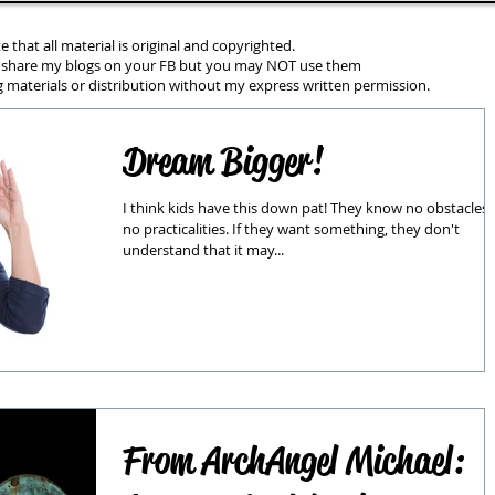
e that all material is original and copyrighted.
 share my blogs on your FB but you may NOT use them
 materials or distribution without my express written permission.
Dream Bigger!
I think kids have this down pat! They know no obstacles,
no practicalities. If they want something, they don't
understand that it may...
From ArchAngel Michael: