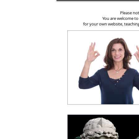
Please not
You are welcome to
for your own website, teaching