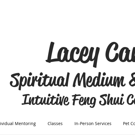
Lacey C
Spiritual Medium 
Intuitive Feng Shui 
ividual Mentoring
Classes
In-Person Services
Pet C