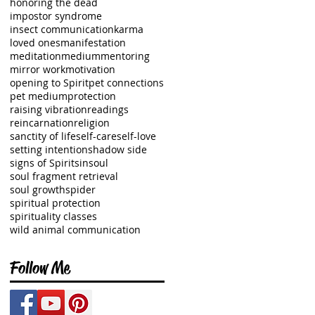
honoring the dead
impostor syndrome
insect communication
karma
loved ones
manifestation
meditation
medium
mentoring
mirror work
motivation
opening to Spirit
pet connections
pet medium
protection
raising vibration
readings
reincarnation
religion
sanctity of life
self-care
self-love
setting intention
shadow side
signs of Spirit
sin
soul
soul fragment retrieval
soul growth
spider
spiritual protection
spirituality classes
wild animal communication
Follow Me