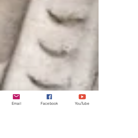
Email
Facebook
YouTube