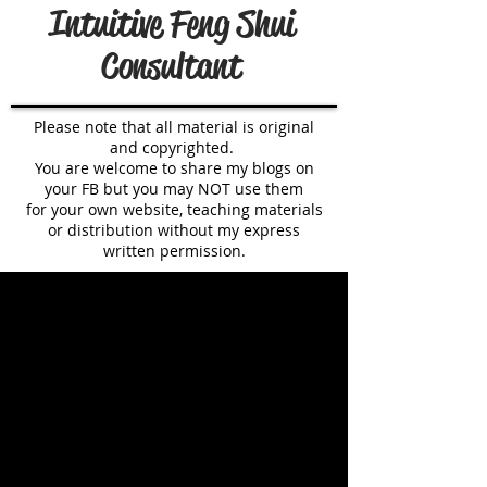
Intuitive Feng Shui
Consultant
Please note that all material is original
and copyrighted.
You are welcome to share my blogs on
your FB but you may NOT use them
for your own website, teaching materials
or distribution without my express
written permission.