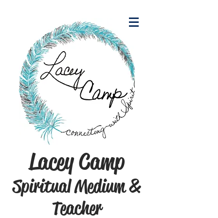
Lacey Camp
Spiritual Medium &
Teacher