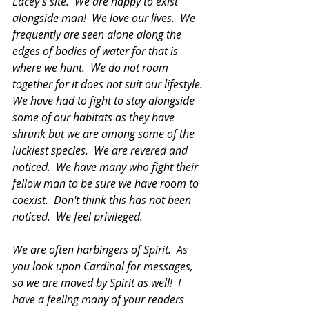
Lacey's site.  We are happy to exist 
alongside man!  We love our lives.  We 
frequently are seen alone along the 
edges of bodies of water for that is 
where we hunt.  We do not roam 
together for it does not suit our lifestyle.  
We have had to fight to stay alongside 
some of our habitats as they have 
shrunk but we are among some of the 
luckiest species.  We are revered and 
noticed.  We have many who fight their 
fellow man to be sure we have room to 
coexist.  Don't think this has not been 
noticed.  We feel privileged.
We are often harbingers of Spirit.  As 
you look upon Cardinal for messages, 
so we are moved by Spirit as well!  I 
have a feeling many of your readers 