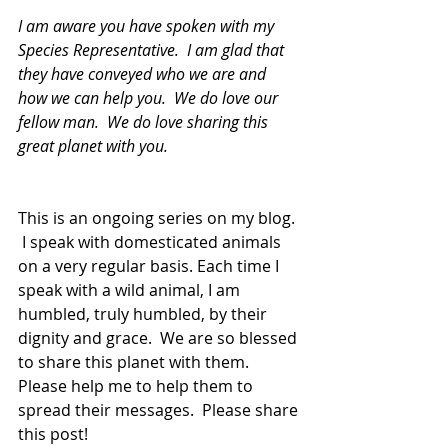
I am aware you have spoken with my 
Species Representative.  I am glad that 
they have conveyed who we are and 
how we can help you.  We do love our 
fellow man.  We do love sharing this 
great planet with you.
This is an ongoing series on my blog. 
 I speak with domesticated animals 
on a very regular basis. Each time I 
speak with a wild animal, I am 
humbled, truly humbled, by their 
dignity and grace.  We are so blessed 
to share this planet with them.  
Please help me to help them to 
spread their messages.  Please share 
this post!