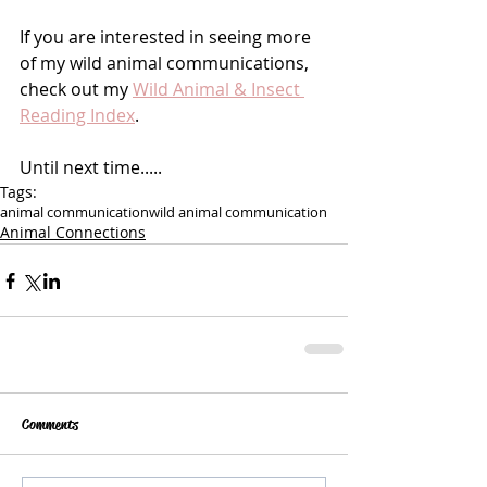
If you are interested in seeing more 
of my wild animal communications, 
check out my 
Wild Animal & Insect 
Reading Index
.
Until next time.....
Tags:
animal communication
wild animal communication
Animal Connections
Comments