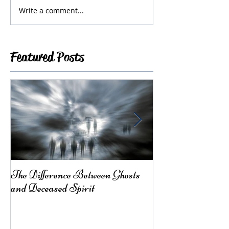
Write a comment...
Featured Posts
The Difference Between Ghosts
From Mother Ea
and Deceased Spirit
Here for You