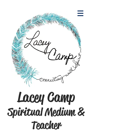
Lacey Camp
Spiritual Medium &
Teacher