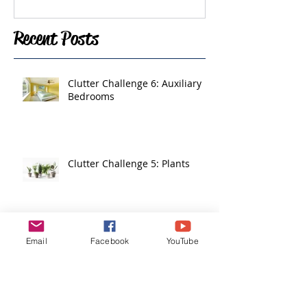
Recent Posts
Clutter Challenge 6: Auxiliary
Bedrooms
Clutter Challenge 5: Plants
Email
Facebook
YouTube
Clutter Challenge 4: Living
Areas