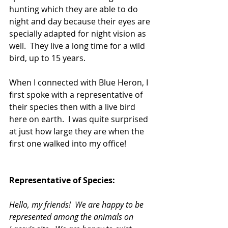
hunting which they are able to do 
night and day because their eyes are 
specially adapted for night vision as 
well.  They live a long time for a wild 
bird, up to 15 years.
When I connected with Blue Heron, I 
first spoke with a representative of 
their species then with a live bird 
here on earth.  I was quite surprised 
at just how large they are when the 
first one walked into my office!
Representative of Species:
Hello, my friends!  We are happy to be 
represented among the animals on 