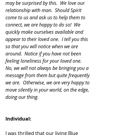
may be surprised by this.  We love our 
relationship with man.  Should Spirit 
come to us and ask us to help them to 
connect, we are happy to do so!  We 
quickly make ourselves available and 
appear to their loved one.  I tell you this 
so that you will notice when we are 
around.  Notice if you have not been 
feeling loneliness for your loved one.  
No, we will not always be bringing you a 
message from them but quite frequently 
we are.  Otherwise, we are very happy to 
move silently in your world, on the edge, 
doing our thing.
Individual:
I was thrilled that our living Blue 