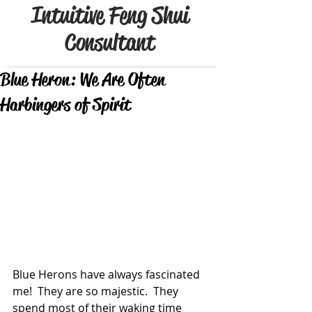
Intuitive Feng Shui
Consultant
Blue Heron: We Are Often
Harbingers of Spirit
Blue Herons have always fascinated 
me!  They are so majestic.  They 
spend most of their waking time 