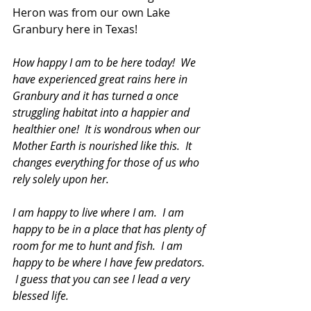
Heron was from our own Lake 
Granbury here in Texas!
How happy I am to be here today!  We 
have experienced great rains here in 
Granbury and it has turned a once 
struggling habitat into a happier and 
healthier one!  It is wondrous when our 
Mother Earth is nourished like this.  It 
changes everything for those of us who 
rely solely upon her.
I am happy to live where I am.  I am 
happy to be in a place that has plenty of 
room for me to hunt and fish.  I am 
happy to be where I have few predators. 
 I guess that you can see I lead a very 
blessed life.