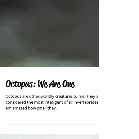
Octopus: We Are One
Octopus are other-worldly creatures to me! They are
considered the most intelligent of all invertebrates. I
am amazed how small they...