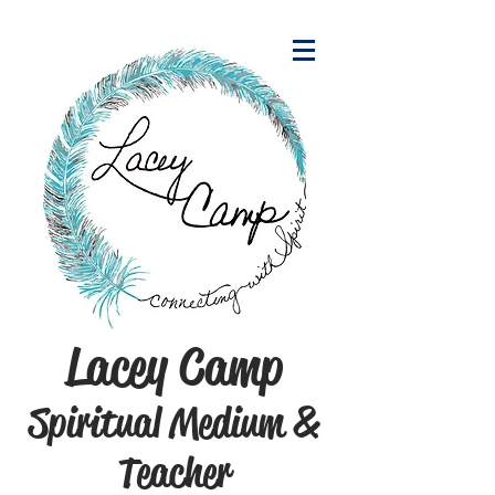
Lacey Camp
Spiritual Medium &
Teacher