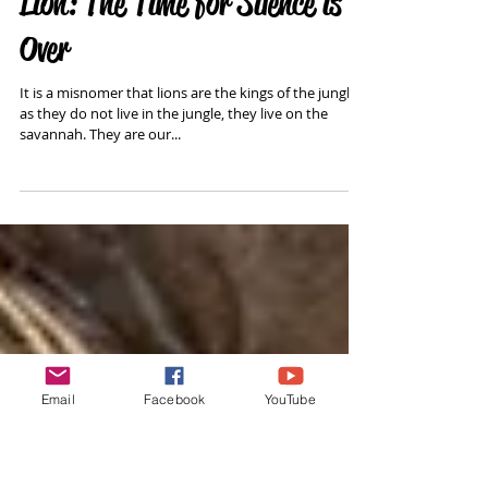
Lion: The Time for Silence is
Over
It is a misnomer that lions are the kings of the jungle
as they do not live in the jungle, they live on the
savannah. They are our...
Email
Facebook
YouTube