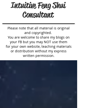
Intuitive Feng Shui
Consultant
Please note that all material is original
and copyrighted.
You are welcome to share my blogs on
your FB but you may NOT use them
for your own website, teaching materials
or distribution without my express
written permission.